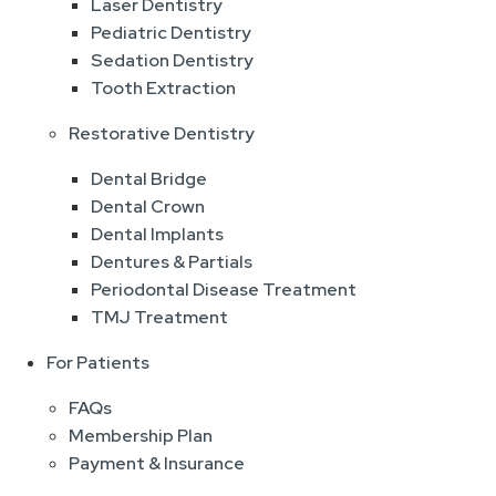
Laser Dentistry
Pediatric Dentistry
Sedation Dentistry
Tooth Extraction
Restorative Dentistry
Dental Bridge
Dental Crown
Dental Implants
Dentures & Partials
Periodontal Disease Treatment
TMJ Treatment
For Patients
FAQs
Membership Plan
Payment & Insurance