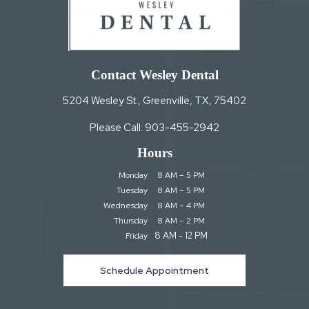
Contact Wesley Dental
5204 Wesley St., Greenville, TX, 75402
Please Call:
903-455-2942
Hours
Monday
8 AM – 5 PM
Tuesday
8 AM – 5 PM
Wednesday
8 AM – 4 PM
Thursday
8 AM – 2 PM
8 AM - 12 PM
Friday
Schedule Appointment