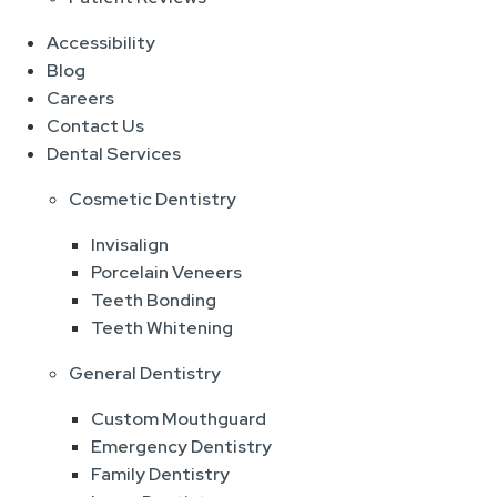
Accessibility
Blog
Careers
Contact Us
Dental Services
Cosmetic Dentistry
Invisalign
Porcelain Veneers
Teeth Bonding
Teeth Whitening
General Dentistry
Custom Mouthguard
Emergency Dentistry
Family Dentistry