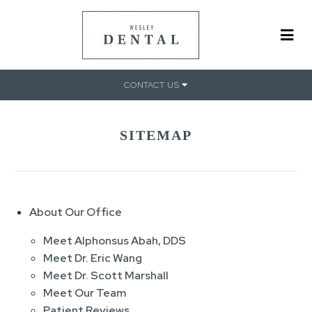
CONTACT US
SITEMAP
About Our Office
Meet Alphonsus Abah, DDS
Meet Dr. Eric Wang
Meet Dr. Scott Marshall
Meet Our Team
Patient Reviews