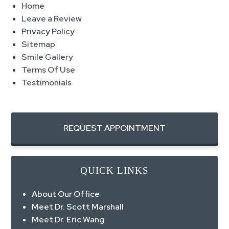
Home
Leave a Review
Privacy Policy
Sitemap
Smile Gallery
Terms Of Use
Testimonials
REQUEST APPOINTMENT
QUICK LINKS
About Our Office
Meet Dr. Scott Marshall
Meet Dr. Eric Wang