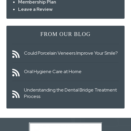
Membership Plan
Leave a Review
FROM OUR BLOG
Could Porcelain Veneers Improve Your Smile?
Oral Hygiene Care at Home
Understanding the Dental Bridge Treatment
Process