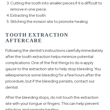
Cutting the tooth into smaller pieces if it is difficult to
remove in one piece.
Extracting the tooth.
Stitching the incision site to promote healing.
TOOTH EXTRACTION
AFTERCARE
Following the dentist’s instructions carefully immediately
after the tooth extraction helps minimize potential
complications. One of the first things to do is apply
gauze to the extraction site to help stop bleeding. You
willexperience some bleeding for a few hours after the
procedure, but if the bleeding persists, contact our
dentist.
After the bleeding stops, do not touch the extraction
site with your tongue or fingers. This can help prevent
infection and promote healing.