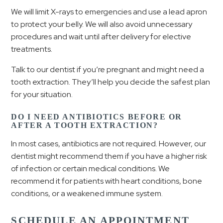
We will limit X-rays to emergencies and use a lead apron
to protect your belly. We will also avoid unnecessary
procedures and wait until after delivery for elective
treatments.
Talk to our dentist if you’re pregnant and might need a
tooth extraction. They’ll help you decide the safest plan
for your situation.
DO I NEED ANTIBIOTICS BEFORE OR
AFTER A TOOTH EXTRACTION?
In most cases, antibiotics are not required. However, our
dentist might recommend them if you have a higher risk
of infection or certain medical conditions. We
recommend it for patients with heart conditions, bone
conditions, or a weakened immune system.
SCHEDULE AN APPOINTMENT