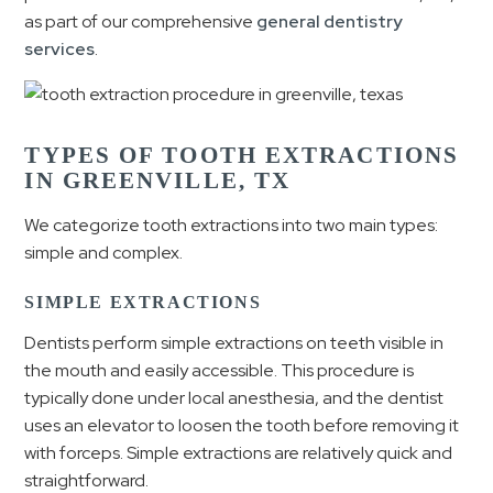
as part of our comprehensive
general dentistry
services
.
TYPES OF TOOTH EXTRACTIONS
IN GREENVILLE, TX
We categorize tooth extractions into two main types:
simple and complex.
SIMPLE EXTRACTIONS
Dentists perform simple extractions on teeth visible in
the mouth and easily accessible. This procedure is
typically done under local anesthesia, and the dentist
uses an elevator to loosen the tooth before removing it
with forceps. Simple extractions are relatively quick and
straightforward.