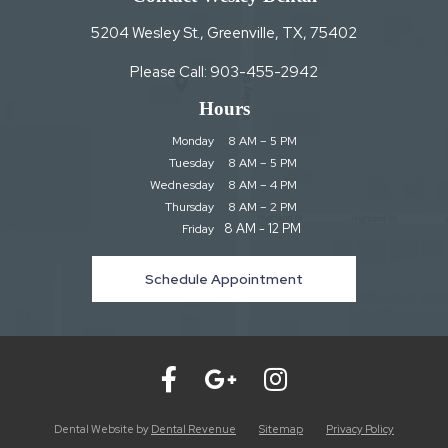
5204 Wesley St., Greenville, TX, 75402
Please Call:
903-455-2942
Hours
Monday
8 AM – 5 PM
Tuesday
8 AM – 5 PM
Wednesday
8 AM – 4 PM
Thursday
8 AM – 2 PM
8 AM - 12 PM
Friday
Schedule Appointment
Dental Website by
Dental Revenue
Sitemap
Privacy Policy