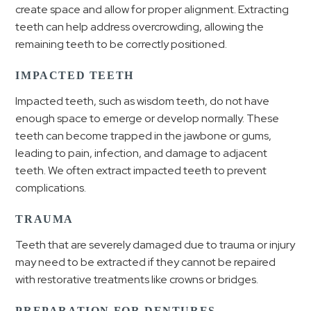
create space and allow for proper alignment. Extracting
teeth can help address overcrowding, allowing the
remaining teeth to be correctly positioned.
IMPACTED TEETH
Impacted teeth, such as wisdom teeth, do not have
enough space to emerge or develop normally. These
teeth can become trapped in the jawbone or gums,
leading to pain, infection, and damage to adjacent
teeth. We often extract impacted teeth to prevent
complications.
TRAUMA
Teeth that are severely damaged due to trauma or injury
may need to be extracted if they cannot be repaired
with restorative treatments like crowns or bridges.
PREPARATION FOR DENTURES