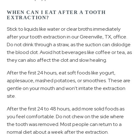
WHEN CAN I EAT AFTER A TOOTH
EXTRACTION?
Stick to liquids like water or clear broths immediately
after your tooth extraction in our Greenville, TX, office.
Do not drink through a straw, as the suction can dislodge
the blood clot. Avoid hot beverages like coffee or tea, as
they can also affect the clot and slow healing.
After the first 24 hours, eat soft foods like yogurt,
applesauce, mashed potatoes, or smoothies. These are
gentle on your mouth and won’t irritate the extraction
site.
After the first 24 to 48 hours, add more solid foods as
you feel comfortable. Do not chew on the side where
the tooth was removed. Most people can return to a
normal diet about a week after the extraction.