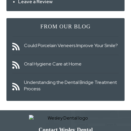
Leave a Review
FROM OUR BLOG
Could Porcelain Veneers Improve Your Smile?
Oral Hygiene Care at Home
Understanding the Dental Bridge Treatment
Process
Contact Wesley Dental