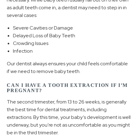
as adult teeth come in, a dentist may need to step in in
several cases:
Severe Cavities or Damage
Delayed Loss of Baby Teeth
Crowding Issues
Infection
Our dentist always ensures your child feels comfortable
if we need to remove baby teeth.
CAN I HAVE A TOOTH EXTRACTION IF I’M
PREGNANT?
The second trimester, from 13 to 26 weeks, is generally
the best time for dental treatments, including
extractions. By this time, your baby’s development is well
underway, but you’re not as uncomfortable as you might
be in the third trimester.