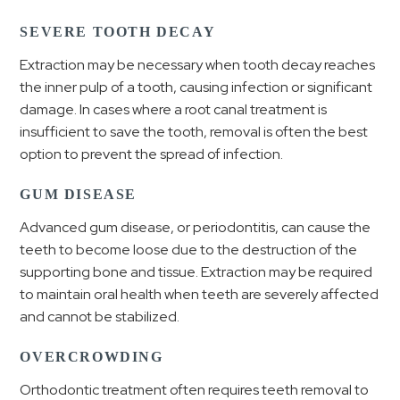
SEVERE TOOTH DECAY
Extraction may be necessary when tooth decay reaches
the inner pulp of a tooth, causing infection or significant
damage. In cases where a root canal treatment is
insufficient to save the tooth, removal is often the best
option to prevent the spread of infection.
GUM DISEASE
Advanced gum disease, or periodontitis, can cause the
teeth to become loose due to the destruction of the
supporting bone and tissue. Extraction may be required
to maintain oral health when teeth are severely affected
and cannot be stabilized.
OVERCROWDING
Orthodontic treatment often requires teeth removal to