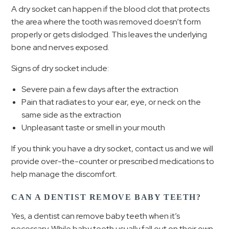
A dry socket can happen if the blood clot that protects
the area where the tooth was removed doesn’t form
properly or gets dislodged. This leaves the underlying
bone and nerves exposed.
Signs of dry socket include:
Severe pain a few days after the extraction
Pain that radiates to your ear, eye, or neck on the
same side as the extraction
Unpleasant taste or smell in your mouth
If you think you have a dry socket, contact us and we will
provide over-the-counter or prescribed medications to
help manage the discomfort.
CAN A DENTIST REMOVE BABY TEETH?
Yes, a dentist can remove baby teeth when it’s
necessary. While baby teeth usually fall out on their own