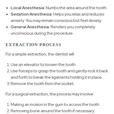
Local Anesthesia:
Numbs the area around the tooth.
Sedation Anesthesia:
Helps you relax and reduces
anxiety. You may remain conscious but feel drowsy.
General Anesthesia:
Renders you completely
unconscious during the procedure.
EXTRACTION PROCESS
For a simple extraction, the dentist will:
Use an elevator to loosen the tooth.
Use forceps to grasp the tooth and gently rock it back
and forth to break the ligaments holding it in place.
Remove the tooth from the socket.
For a surgical extraction, the process may involve:
Making an incision in the gum to access the tooth.
Removing bone around the tooth if necessary.