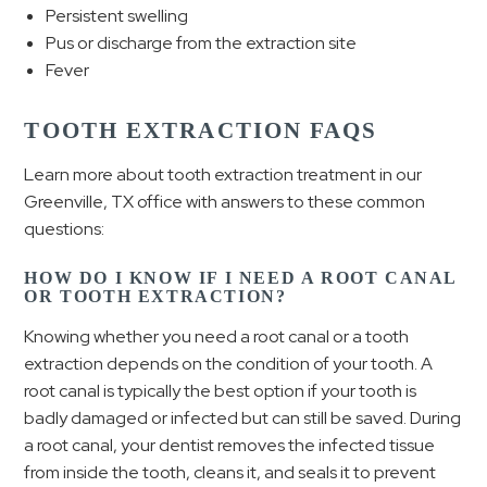
Persistent swelling
Pus or discharge from the extraction site
Fever
TOOTH EXTRACTION FAQS
Learn more about tooth extraction treatment in our
Greenville, TX office with answers to these common
questions:
HOW DO I KNOW IF I NEED A ROOT CANAL
OR TOOTH EXTRACTION?
Knowing whether you need a root canal or a tooth
extraction depends on the condition of your tooth. A
root canal is typically the best option if your tooth is
badly damaged or infected but can still be saved. During
a root canal, your dentist removes the infected tissue
from inside the tooth, cleans it, and seals it to prevent