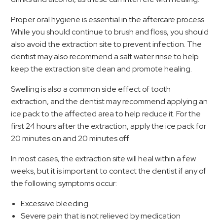
Proper oral hygiene is essential in the aftercare process.
While you should continue to brush and floss, you should
also avoid the extraction site to prevent infection. The
dentist may also recommend a salt water rinse to help
keep the extraction site clean and promote healing.
Swelling is also a common side effect of tooth
extraction, and the dentist may recommend applying an
ice pack to the affected area to help reduce it. For the
first 24 hours after the extraction, apply the ice pack for
20 minutes on and 20 minutes off.
In most cases, the extraction site will heal within a few
weeks, but it is important to contact the dentist if any of
the following symptoms occur:
Excessive bleeding
Severe pain that is not relieved by medication