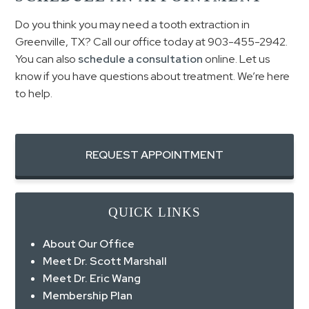
Do you think you may need a tooth extraction in
Greenville, TX? Call our office today at 903-455-2942.
You can also
schedule a consultation
online. Let us
know if you have questions about treatment. We’re here
to help.
REQUEST APPOINTMENT
QUICK LINKS
About Our Office
Meet Dr. Scott Marshall
Meet Dr. Eric Wang
Membership Plan