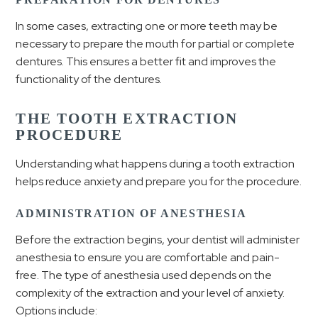
In some cases, extracting one or more teeth may be
necessary to prepare the mouth for partial or complete
dentures. This ensures a better fit and improves the
functionality of the dentures.
THE TOOTH EXTRACTION
PROCEDURE
Understanding what happens during a tooth extraction
helps reduce anxiety and prepare you for the procedure.
ADMINISTRATION OF ANESTHESIA
Before the extraction begins, your dentist will administer
anesthesia to ensure you are comfortable and pain-
free. The type of anesthesia used depends on the
complexity of the extraction and your level of anxiety.
Options include: