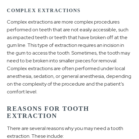
COMPLEX EXTRACTIONS
Complex extractions are more complex procedures
performed on teeth that are not easily accessible, such
as impacted teeth or teeth that have broken off at the
gum line. This type of extraction requires an incision in
the gum to access the tooth. Sometimes, the tooth may
need to be broken into smaller pieces for removal.
Complex extractions are often performed under local
anesthesia, sedation, or general anesthesia, depending
on the complexity of the procedure and the patient’s
comfort level.
REASONS FOR TOOTH
EXTRACTION
There are several reasons why you may need a tooth
extraction. These include: