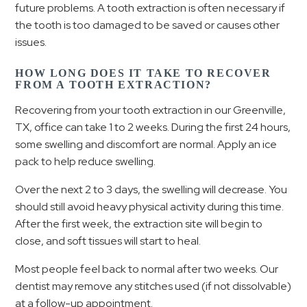
future problems. A tooth extraction is often necessary if
the tooth is too damaged to be saved or causes other
issues.
HOW LONG DOES IT TAKE TO RECOVER
FROM A TOOTH EXTRACTION?
Recovering from your tooth extraction in our Greenville,
TX, office can take 1 to 2 weeks. During the first 24 hours,
some swelling and discomfort are normal. Apply an ice
pack to help reduce swelling.
Over the next 2 to 3 days, the swelling will decrease. You
should still avoid heavy physical activity during this time.
After the first week, the extraction site will begin to
close, and soft tissues will start to heal.
Most people feel back to normal after two weeks. Our
dentist may remove any stitches used (if not dissolvable)
at a follow-up appointment.