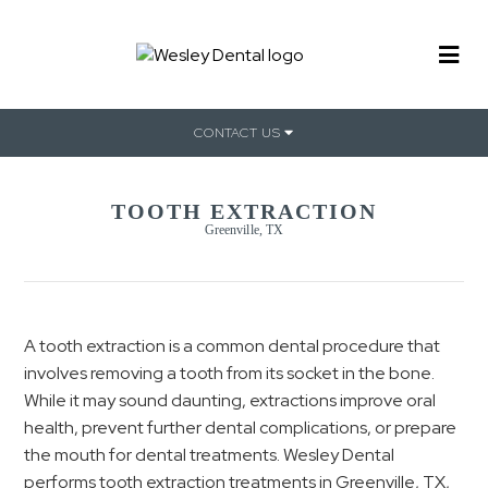
CONTACT US
TOOTH EXTRACTION
Greenville, TX
A tooth extraction is a common dental procedure that
involves removing a tooth from its socket in the bone.
While it may sound daunting, extractions improve oral
health, prevent further dental complications, or prepare
the mouth for dental treatments. Wesley Dental
performs tooth extraction treatments in Greenville, TX,