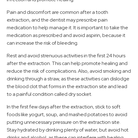
Pain and discomfort are common after a tooth
extraction, and the dentist may prescribe pain
medication to help manage it. It is important to take the
medication as prescribed and avoid aspirin, because it
can increase the risk of bleeding.
Rest and avoid strenuous activities in the first 24 hours
after the extraction. This can help promote healing and
reduce the risk of complications. Also, avoid smoking and
drinking through a straw, as these activities can dislodge
the blood clot that forms in the extraction site and lead
to a painful condition called dry socket.
In the first few days after the extraction, stick to soft
foods like yogurt, soup, and mashed potatoes to avoid
putting unnecessary pressure on the extraction site.
Stay hydrated by drinking plenty of water, but avoid hot
drinks and alcohol, as these can interfere with healing.