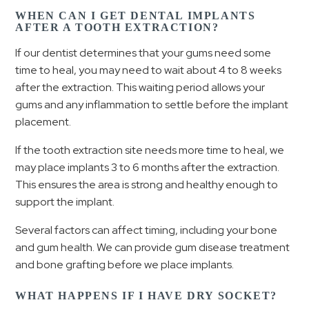
WHEN CAN I GET DENTAL IMPLANTS
AFTER A TOOTH EXTRACTION?
If our dentist determines that your gums need some
time to heal, you may need to wait about 4 to 8 weeks
after the extraction. This waiting period allows your
gums and any inflammation to settle before the implant
placement.
If the tooth extraction site needs more time to heal, we
may place implants 3 to 6 months after the extraction.
This ensures the area is strong and healthy enough to
support the implant.
Several factors can affect timing, including your bone
and gum health. We can provide gum disease treatment
and bone grafting before we place implants.
WHAT HAPPENS IF I HAVE DRY SOCKET?